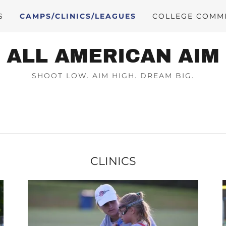
S
CAMPS/CLINICS/LEAGUES
COLLEGE COMM
ALL AMERICAN AIM
SHOOT LOW. AIM HIGH. DREAM BIG.
CLINICS