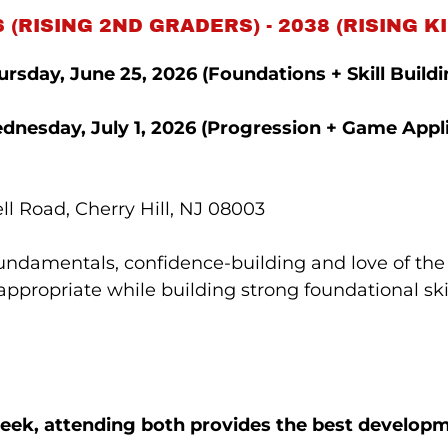
 (RISING 2ND GRADERS) - 2038 (RISING
rsday, June 25, 2026 (Foundations + Skill Buildi
dnesday, July 1, 2026
(Progression + Game Appli
l Road, Cherry Hill, NJ 08003
fundamentals, confidence-building and love of the
propriate while building strong foundational skil
week, attending both provides the best develop