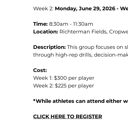
Week 2:
Monday, June 29, 2026 - We
Time:
8:30am - 11:30am
Location:
Richterman Fields, Cropwel
Description:
This group focuses on s
through high-rep drills, decision-m
Cost:
Week 1: $300 per player
Week 2: $225 per player
*While athletes can attend either 
CLICK HERE TO REGISTER