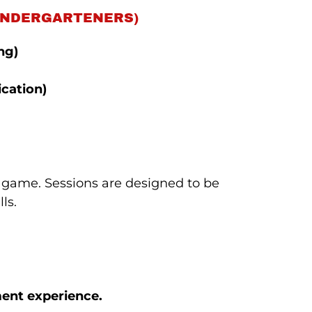
 KINDERGARTENERS)
ng)
cation)
 game. Sessions are designed to be
ls.
ment experience.