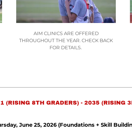
AIM CLINICS ARE OFFERED
THROUGHOUT THE YEAR. CHECK BACK
FOR DETAILS.
1 (RISING 8TH GRADERS) - 2035 (RISING 
rsday, June 25, 2026 (Foundations + Skill Buildi