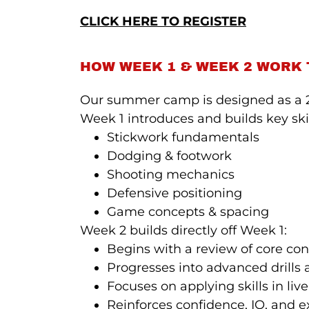
CLICK HERE TO REGISTER
HOW WEEK 1 & WEEK 2 WORK
Our summer camp is designed as a 2
Week 1 introduces and builds key skil
Stickwork fundamentals
Dodging & footwork
Shooting mechanics
Defensive positioning
Game concepts & spacing
Week 2 builds directly off Week 1:
Begins with a review of core co
Progresses into advanced drills
Focuses on applying skills in li
Reinforces confidence, IQ, and 