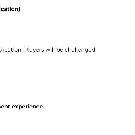
cation)
lication. Players will be challenged
ment experience.