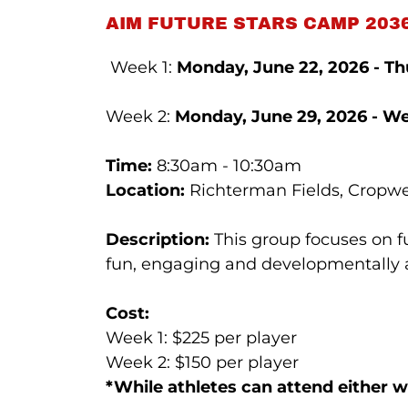
AIM FUTURE STARS CAMP 2036
Week 1:
Monday, June 22, 2026 - Thu
Week 2:
Monday, June 29, 2026 - We
Time:
8:30am - 10:30am
Location:
Richterman Fields, Cropwel
Description:
This group focuses on 
fun, engaging and developmentally ap
Cost:
Week 1: $225 per player
Week 2: $150 per player
*While athletes can attend either 