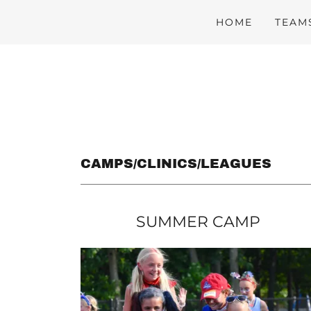
HOME
TEAM
CAMPS/CLINICS/LEAGUES
SUMMER CAMP