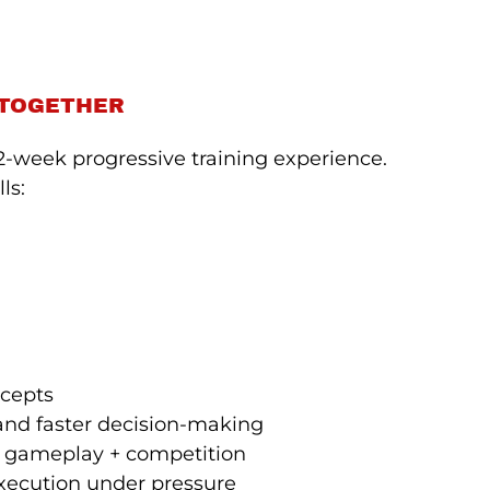
 TOGETHER
-week progressive training experience.
ls:
ncepts
 and faster decision-making
ve gameplay + competition
execution under pressure