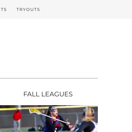
ITS
TRYOUTS
FALL LEAGUES