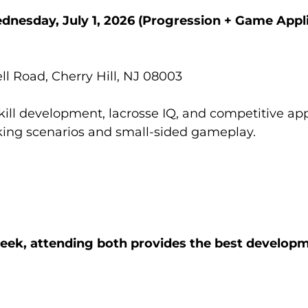
dnesday, July 1, 2026
(Progression + Game Appli
l Road, Cherry Hill, NJ 08003
kill development, lacrosse IQ, and competitive app
aking scenarios and small-sided gameplay.
week, attending both provides the best develop