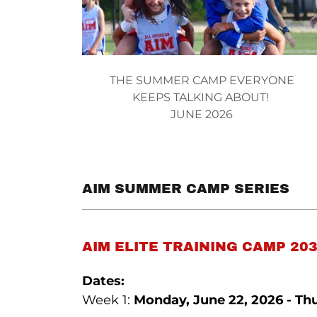
THE SUMMER CAMP EVERYONE
KEEPS TALKING ABOUT!
JUNE 2026
AIM SUMMER CAMP SERIES
AIM ELITE TRAINING CAMP 203
Dates:
Week 1:
Monday, June 22, 2026 - Thu