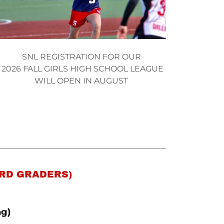
SNL REGISTRATION FOR OUR
2026 FALL GIRLS HIGH SCHOOL LEAGUE
WILL OPEN IN AUGUST
3RD GRADERS)
ng)